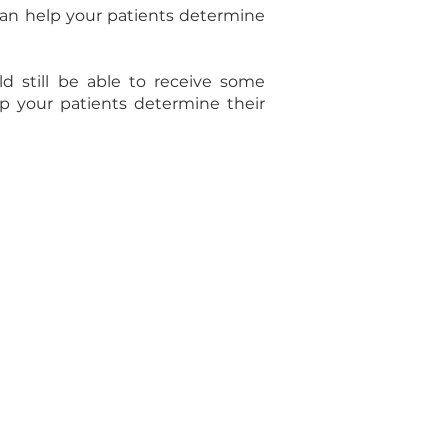
can help your patients determine
d still be able to receive some
lp your patients determine their