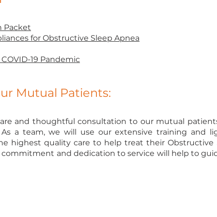
h Packet
liances for Obstructive Sleep Apnea
ng COVID-19 Pandemic
r Mutual Patients:
are and thoughtful consultation to our mutual patients i
s a team, we will use our extensive training and l
he highest quality care to help treat their Obstructiv
commitment and dedication to service will help to guide