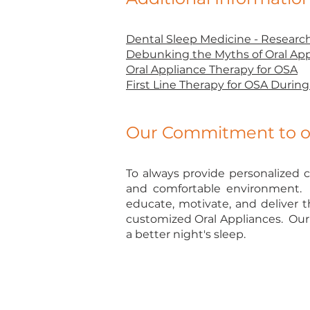
Dental Sleep Medicine - Researc
Debunking the Myths of Oral App
Oral Appliance Therapy for OSA
First Line Therapy for OSA Duri
Our Commitment to ou
To always provide personalized c
and comfortable environment. A
educate, motivate, and deliver t
customized Oral Appliances. Our 
a better night's sleep.