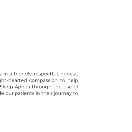
n a friendly, respectful, honest,
ight-hearted compassion to help
e Sleep Apnea through the use of
 our patients in their journey to