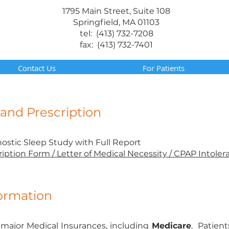
1795 Main Street, Suite 108
Springfield, MA 01103
tel: (413) 732-7208
fax: (413) 732-7401
Contact Us
For Patients
nd Prescription
nostic Sleep Study with Full Report
ription Form / Letter of Medical Necessity / CPAP Intoler
formation
major Medical Insurances, including
Medicare
. Patient