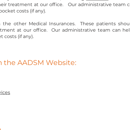
eir treatment at our office. Our administrative team 
ocket costs (if any).
 the other Medical Insurances. These patients shoul
eatment at our office. Our administrative team can he
costs (if any).
om the AADSM Website:
ices
n