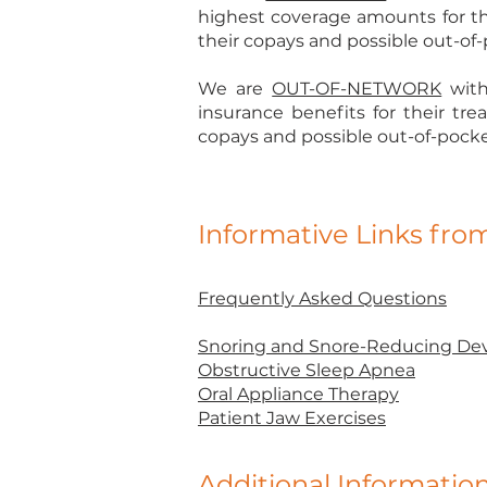
highest coverage amounts for th
their copays and possible out-of-p
We are
OUT-OF-NETWORK
with
insurance benefits for their tr
copays and possible out-of-pocket 
Informative Links fr
Frequently Asked Questions
Snoring and Snore-Reducing Dev
Obstructive Sleep Apnea
Oral Appliance Therapy
Patient Jaw Exercises
Additional Informatio