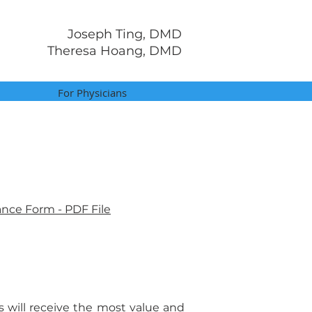
Joseph Ting, DMD
Theresa Hoang, DMD
For Physicians
ance Form - PDF File
s will receive the most value and