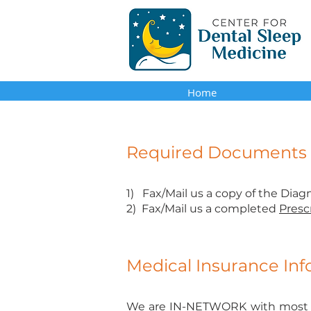
Home
Required Documents a
1) Fax/Mail us a copy of the Diag
2) Fax/Mail us a completed
Presc
Medical Insurance In
We are
IN-NETWORK
with most 